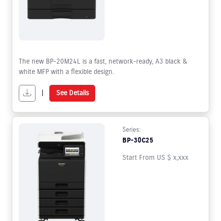
The new BP-20M24L is a fast, network-ready, A3 black &
white MFP with a flexible design.
|
See Details
Series:
BP-30C25
Start From US $ x,xxx