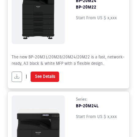
BP-20M24
BP-20M22
Start From US $ x,xxx
The new BP-20M31/20M28/20M24/20M22 is a fast, network-
ready, A3 black & white MFP with a flexible design.
|
See Details
Series:
BP-20M24L
Start From US $ x,xxx