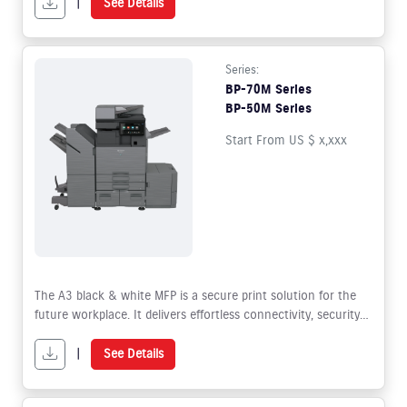
|
See Details
Series:
BP-70M Series
BP-50M Series
Start From US $ x,xxx
The A3 black & white MFP is a secure print solution for the
future workplace. It delivers effortless connectivity, security
and sustainability whilst offering superior functionality to
facilitate hybrid working.
|
See Details