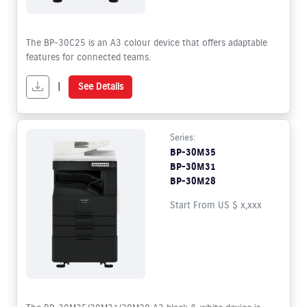
The BP-30C25 is an A3 colour device that offers adaptable
features for connected teams.
|
See Details
Series:
BP-30M35
BP-30M31
BP-30M28
Start From US $ x,xxx