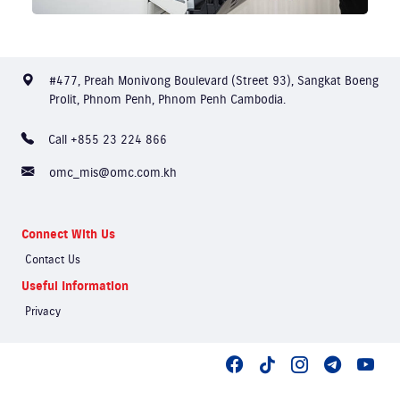
#477, Preah Monivong Boulevard (Street 93), Sangkat Boeng
Prolit, Phnom Penh, Phnom Penh Cambodia.
Call +855 23 224 866
omc_mis@omc.com.kh
Connect With Us
Contact Us
Useful Information
Privacy