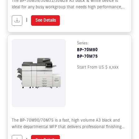
The BP-30M35/30M31/30M28 A3 black & white device is
ideal for any busy workgroup that needs high performance,
high quality output and versatility; with the options and
upgrades on offer making it adaptable to your future needs.
|
See Details
Series:
BP-70M90
BP-70M75
Start From US $ x,xxx
The BP-70M90/70M75 is a fast, high volume A3 black and
white departmental MFP that delivers professional finishing
designed to increase workgroup productivity.