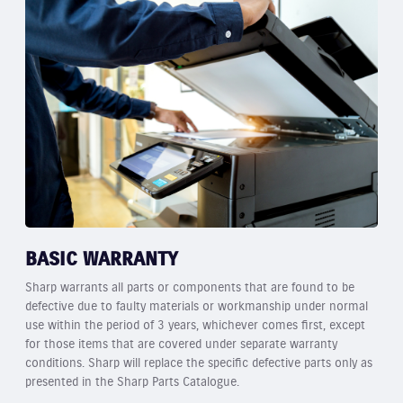
BASIC WARRANTY
Sharp warrants all parts or components that are found to be
defective due to faulty materials or workmanship under normal
use within the period of 3 years, whichever comes first, except
for those items that are covered under separate warranty
conditions. Sharp will replace the specific defective parts only as
presented in the Sharp Parts Catalogue.