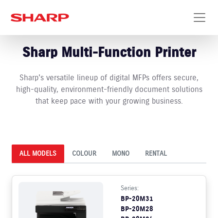
Sharp Multi-Function Printer
Sharp's versatile lineup of digital MFPs offers secure,
high-quality, environment-friendly document solutions
that keep pace with your growing business.
ALL MODELS
COLOUR
MONO
RENTAL
Series:
BP-20M31
BP-20M28