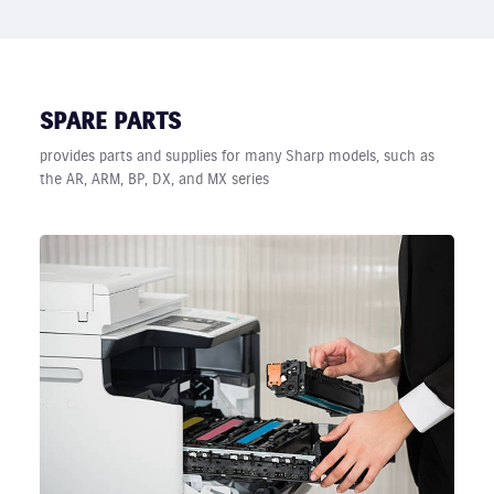
SPARE PARTS
provides parts and supplies for many Sharp models, such as
the AR, ARM, BP, DX, and MX series