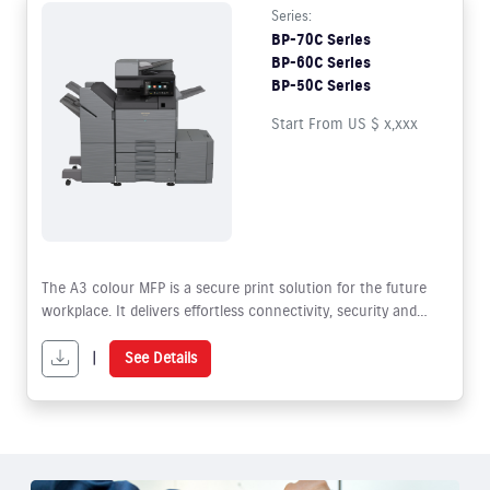
Series:
BP-70C Series
BP-60C Series
BP-50C Series
Start From US $ x,xxx
The A3 colour MFP is a secure print solution for the future
workplace. It delivers effortless connectivity, security and
sustainability whilst offering superior functionality to facilitate
hybrid working.
|
See Details